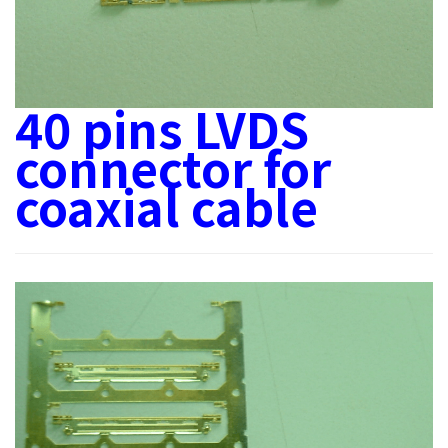
40 pins LVDS
connector for
coaxial cable