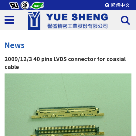
繁體中文
News
2009/12/3
40 pins LVDS connector for coaxial
cable