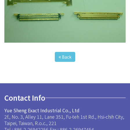
Back
Contact Info
Yue Sheng Exact Industrial Co., Ltd
2f., No. 3, Alley 11, Lane 351, Fu-teh 1st Rd., Hsi-chih City,
Taipei, Taiwan, R.o.c., 221
Tel : 886-2-26942256
Fax : 886-2-26947454