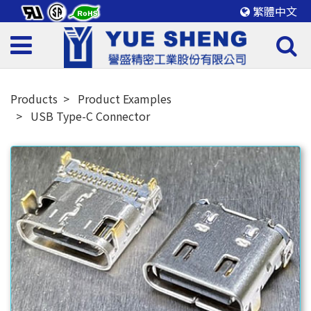
繁體中文
Products
Product Examples
USB Type-C Connector