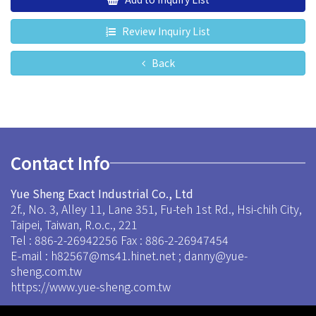
Review Inquiry List
Back
Contact Info
Yue Sheng Exact Industrial Co., Ltd
2f., No. 3, Alley 11, Lane 351, Fu-teh 1st Rd., Hsi-chih City,
Taipei, Taiwan, R.o.c., 221
Tel : 886-2-26942256
Fax : 886-2-26947454
E-mail :
h82567@ms41.hinet.net
;
danny@yue-
sheng.com.tw
https://www.yue-sheng.com.tw