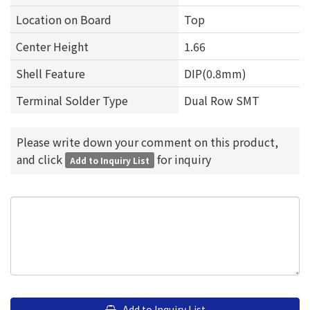
Location on Board
Top
Center Height
1.66
Shell Feature
DIP(0.8mm)
Terminal Solder Type
Dual Row SMT
Please write down your comment on this product,
and click
for inquiry
Add to Inquiry List
Add to Inquiry List