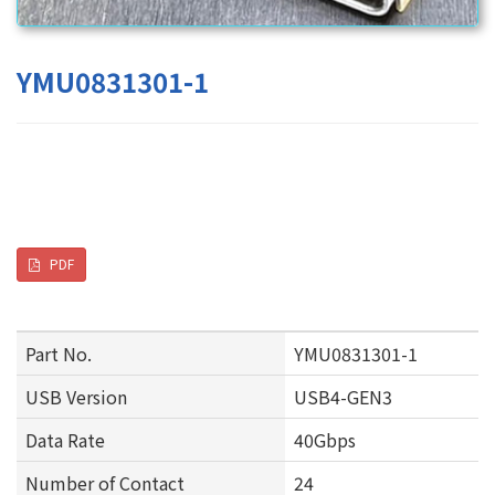
YMU0831301-1
PDF
Part No.
YMU0831301-1
USB Version
USB4-GEN3
Data Rate
40Gbps
Number of Contact
24