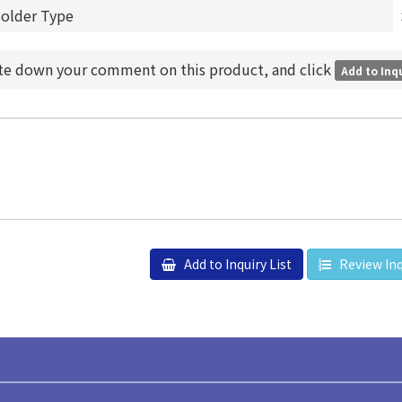
Solder Type
ite down your comment on this product, and click
Add to Inqu
Add to Inquiry List
Review Inq