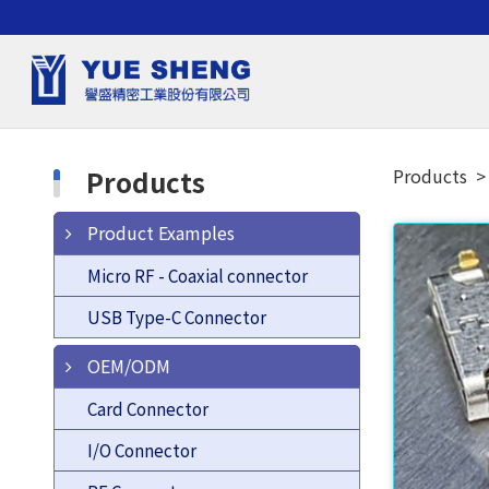
Products
Products
Product Examples
Micro RF - Coaxial connector
USB Type-C Connector
OEM/ODM
Card Connector
I/O Connector