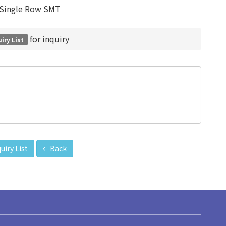
Single Row SMT
for inquiry
iry List
uiry List
Back