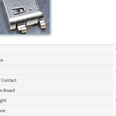
on
 Contact
on Board
ight
ure