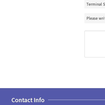
Terminal 
Please wr
Contact Info