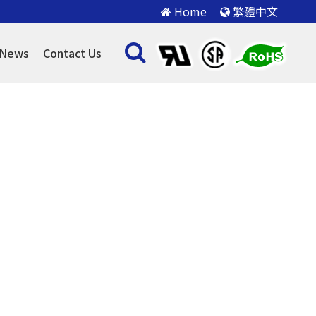
Home
繁體中文
News
Contact Us