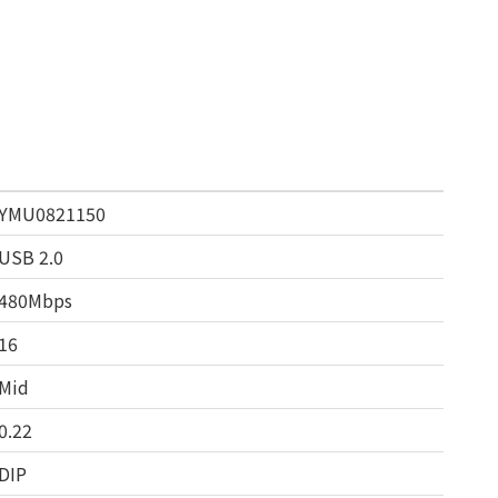
YMU0821150
USB 2.0
480Mbps
16
Mid
0.22
DIP