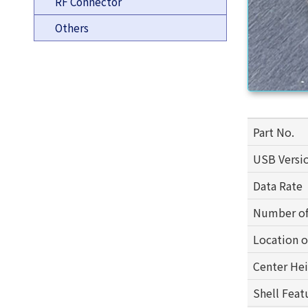
RF Connector
Others
Part No.
USB Versi
Data Rate
Number of
Location 
Center He
Shell Feat