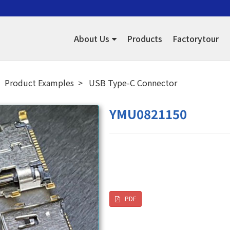
About Us
Products
Factorytour
Product Examples
USB Type-C Connector
YMU0821150
PDF